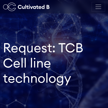
Request: TCB
Cell line
technology