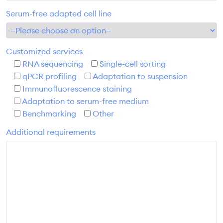
Serum-free adapted cell line
Customized services
RNA sequencing
Single-cell sorting
qPCR profiling
Adaptation to suspension
Immunofluorescence staining
Adaptation to serum-free medium
Benchmarking
Other
Additional requirements