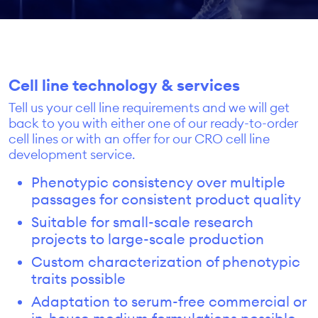
Cell line technology & services
Tell us your cell line requirements and we will get
back to you with either one of our ready-to-order
cell lines or with an offer for our CRO cell line
development service.
Phenotypic consistency over multiple
passages for consistent product quality
Suitable for small-scale research
projects to large-scale production
Custom characterization of phenotypic
traits possible
Adaptation to serum-free commercial or