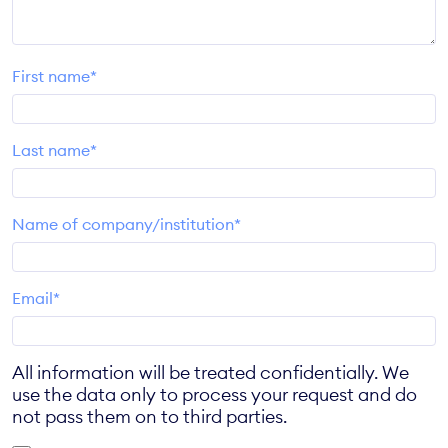
First name*
Last name*
Name of company/institution*
Email*
All information will be treated confidentially. We
use the data only to process your request and do
not pass them on to third parties.