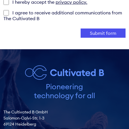
I hereby accept the
privacy policy.
I agree to receive additional communications from
The Cultivated B
Pioneering
technology for all
The Cultivated B GmbH
Salomon-Calvi-Str. 1-3
69124 Heidelberg