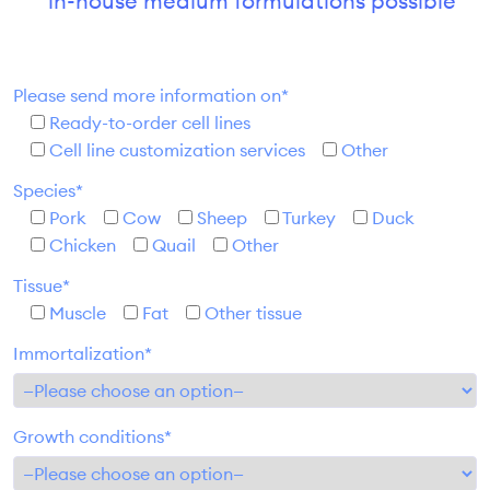
in-house medium formulations possible
Please send more information on*
Ready-to-order cell lines
Cell line customization services
Other
Species*
Pork
Cow
Sheep
Turkey
Duck
Chicken
Quail
Other
Tissue*
Muscle
Fat
Other tissue
Immortalization*
Growth conditions*