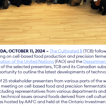
A, OCTOBER 11, 2024 –
The Cultivated B
(TCB) follow
ng on cell-based food production and precision ferm
ation of the United Nations
(FAO) and the
Department 
of the selected presenters, TCB and its Canadian subs
portunity to outline the latest developments of techn
f 25 stakeholder presenters from various parts of the 
l meeting on cell-based food and precision fermenta
ncluding representatives from various departments a
 technical issues around foods derived from cell cultur
as hosted by AAFC and held at the Ontario Investment