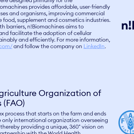
ere designed primarily for the
omachines provides affordable, user-friendly
esses and organisms, improving commercial
the food, supplement and cosmetics industries.
h barriers, n!Biomachines aims to
nd facilitate the adoption of cellular
ainably and efficiently. For more information,
.com/
and follow the company on
LinkedIn
.
riculture Organization of
s (FAO)
ex process that starts on the farm and ends
 only international organization overseeing
 thereby providing a unique, 360° vision on
partnership with the World Health