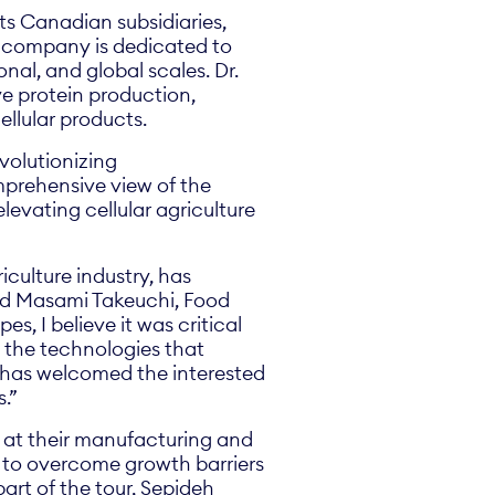
ts Canadian subsidiaries,
he company is dedicated to
nal, and global scales. Dr.
e protein production,
ellular products.
evolutionizing
mprehensive view of the
levating cellular agriculture
iculture industry, has
said Masami Takeuchi, Food
s, I believe it was critical
 the technologies that
B has welcomed the interested
s.”
s at their manufacturing and
es to overcome growth barriers
part of the tour, Sepideh