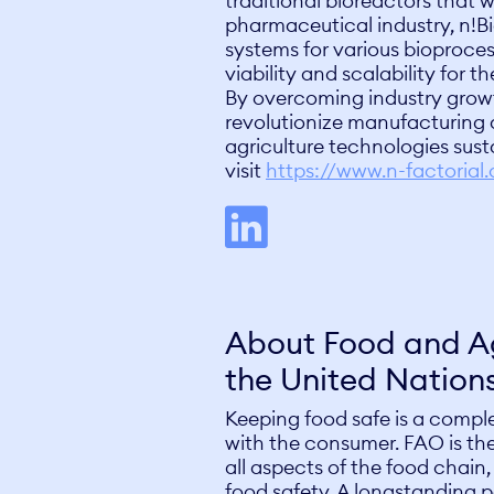
traditional bioreactors that w
pharmaceutical industry, n!Bi
systems for various bioproc
viability and scalability for 
By overcoming industry growt
revolutionize manufacturing a
agriculture technologies sust
visit
https://www.n-factorial
About Food and Ag
the United Nation
Keeping food safe is a compl
with the consumer. FAO is the
all aspects of the food chain,
food safety. A longstanding 