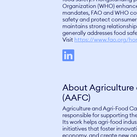
Organization (WHO) enhance
mandates, FAO and WHO cover
safety and protect consumers
maintains strong relationship
generally addresses food safe
Visit
https://www.fao.org/h
About Agricultur
(AAFC)
Agriculture and Agri-Food Ca
responsible for supporting th
Its work helps agri-food indus
initiatives that foster innov
economy, and create new opp