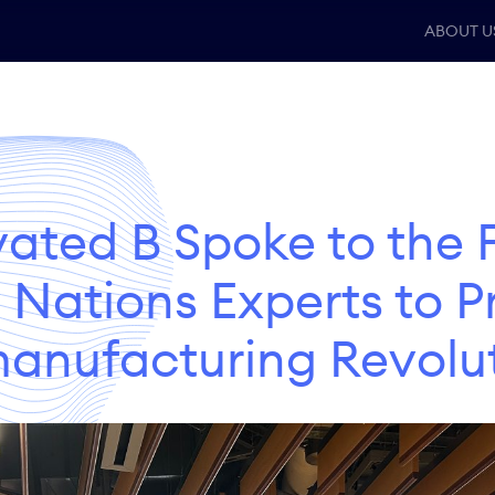
ABOUT U
vated B Spoke to the 
 Nations Experts to 
anufacturing Revolu