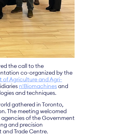
ed the call to the
entation co-organized by the
of Agriculture and Agri-
idiaries
n!Biomachines
and
ologies and techniques.
world gathered in Toronto,
tion. The meeting welcomed
nd agencies of the Government
ing and precision
 and Trade Centre.