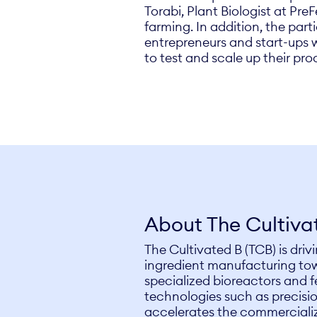
Torabi, Plant Biologist at Pre
farming. In addition, the parti
entrepreneurs and start-ups w
to test and scale up their pro
About The Cultiva
The Cultivated B (TCB) is dri
ingredient manufacturing tow
specialized bioreactors and 
technologies such as precisi
accelerates the commercializ