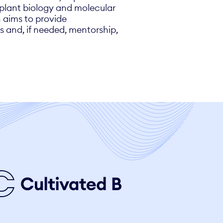
f plant biology and molecular
h aims to provide
s and, if needed, mentorship,