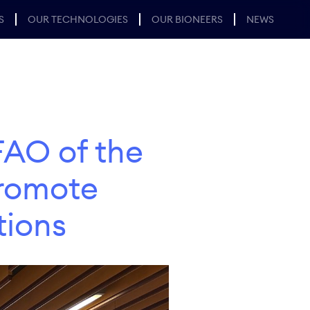
S
OUR TECHNOLOGIES
OUR BIONEERS
NEWS
FAO of the
Promote
tions