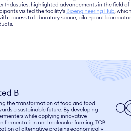
Fer Industries, highlighted advancements in the field o
cipants visited the facility’s
Bioengineering Hub
, whic
ith access to laboratory space, pilot-plant bioreactor
ducts.
ted B
ving the transformation of food and food
ards a sustainable future. By developing
fermenters while applying innovative
on fermentation and molecular farming, TCB
ation of alternative proteins economically