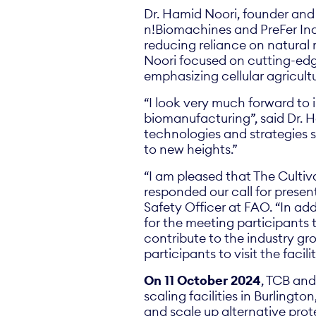
Dr. Hamid Noori, founder and 
n!Biomachines and PreFer Indu
reducing reliance on natural r
Noori focused on cutting-edg
emphasizing cellular agricult
“I look very much forward to i
biomanufacturing”, said Dr. H
technologies and strategies s
to new heights.”
“I am pleased that The Cultiv
responded our call for presen
Safety Officer at FAO. “In add
for the meeting participants
contribute to the industry g
participants to visit the facil
On 11 October 2024
, TCB and
scaling facilities in Burlingt
and scale up alternative prote