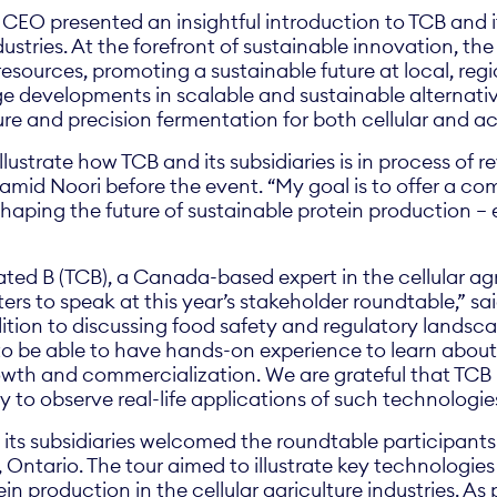
CEO presented an insightful introduction to TCB and i
stries. At the forefront of sustainable innovation, t
esources, promoting a sustainable future at local, regio
e developments in scalable and sustainable alternativ
ure and precision fermentation for both cellular and ac
llustrate how TCB and its subsidiaries is in process of r
amid Noori before the event. “My goal is to offer a co
haping the future of sustainable protein production – e
ated B (TCB), a Canada-based expert in the cellular agr
ters to speak at this year’s stakeholder roundtable,” 
ition to discussing food safety and regulatory landscape
 to be able to have hands-on experience to learn about
rowth and commercialization. We are grateful that TC
ity to observe real-life applications of such technologie
 its subsidiaries welcomed the roundtable participant
on, Ontario. The tour aimed to illustrate key technologi
in production in the cellular agriculture industries. As 