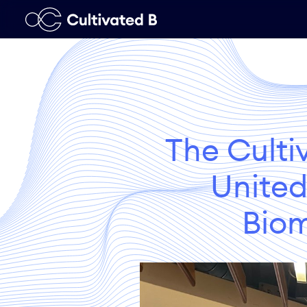
The Culti
United
Biom