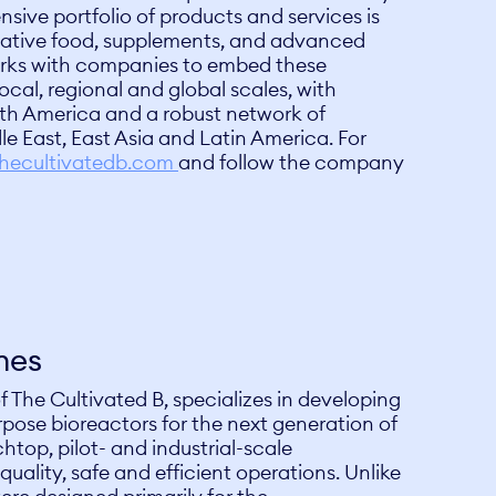
sive portfolio of products and services is
ovative food, supplements, and advanced
rks with companies to embed these
ocal, regional and global scales, with
th America and a robust network of
le East, East Asia and Latin America. For
hecultivatedb.com
and follow the company
nes
f The Cultivated B, specializes in developing
pose bioreactors for the next generation of
htop, pilot- and industrial-scale
uality, safe and efficient operations. Unlike