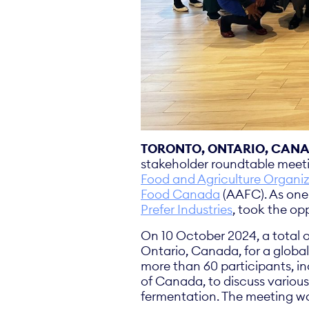
TORONTO, ONTARIO, CANAD
stakeholder roundtable meeti
Food and Agriculture Organiz
Food Canada
(AAFC). As one 
Prefer Industries
, took the op
On 10 October 2024, a total o
Ontario, Canada, for a globa
more than 60 participants, i
of Canada, to discuss various
fermentation. The meeting w