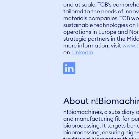
and at scale. TCB’s comprehen
tailored to the needs of inn
materials companies. TCB wo
sustainable technologies on l
operations in Europe and Nor
strategic partners in the Midd
more information, visit
www.t
on
LinkedIn
.
About n!Biomachi
n!Biomachines, a subsidiary o
and manufacturing fit-for-pur
bioprocessing. It targets benc
bioprocessing, ensuring high-q