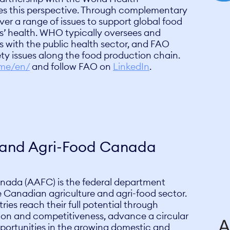
s this perspective. Through complementary
 a range of issues to support global food
’ health. WHO typically oversees and
s with the public health sector, and FAO
ty issues along the food production chain.
ome/en/
and follow FAO on
LinkedIn
.
e and Agri-Food Canada
nada (AAFC) is the federal department
e Canadian agriculture and agri-food sector.
tries reach their full potential through
ation and competitiveness, advance a circular
ortunities in the growing domestic and